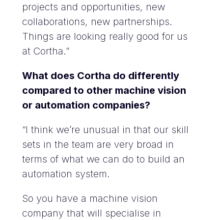
projects and opportunities, new
collaborations, new partnerships.
Things are looking really good for us
at Cortha.”
What does Cortha do differently
compared to other machine vision
or automation companies?
“I think we’re unusual in that our skill
sets in the team are very broad in
terms of what we can do to build an
automation system.
So you have a machine vision
company that will specialise in