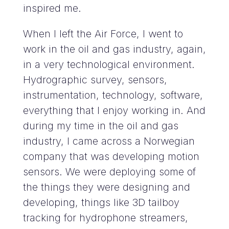
inspired me.
When I left the Air Force, I went to
work in the oil and gas industry, again,
in a very technological environment.
Hydrographic survey, sensors,
instrumentation, technology, software,
everything that I enjoy working in. And
during my time in the oil and gas
industry, I came across a Norwegian
company that was developing motion
sensors. We were deploying some of
the things they were designing and
developing, things like 3D tailboy
tracking for hydrophone streamers,