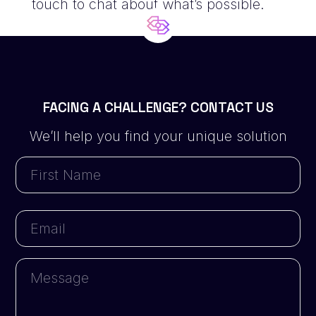
touch
to chat about what’s possible.
FACING A CHALLENGE? CONTACT US
We’ll help you find your unique solution
First
Name
First
Email
Message