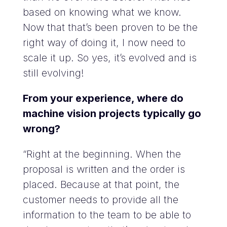
based on knowing what we know.
Now that that’s been proven to be the
right way of doing it, I now need to
scale it up. So yes, it’s evolved and is
still evolving!
From your experience, where do
machine vision projects typically go
wrong?
“Right at the beginning. When the
proposal is written and the order is
placed. Because at that point, the
customer needs to provide all the
information to the team to be able to