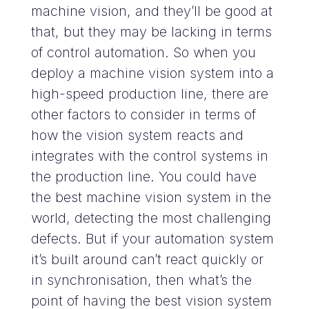
machine vision, and they’ll be good at
that, but they may be lacking in terms
of control automation. So when you
deploy a machine vision system into a
high-speed production line, there are
other factors to consider in terms of
how the vision system reacts and
integrates with the control systems in
the production line. You could have
the best machine vision system in the
world, detecting the most challenging
defects. But if your automation system
it’s built around can’t react quickly or
in synchronisation, then what’s the
point of having the best vision system