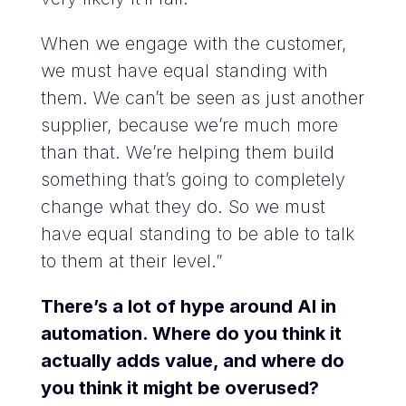
When we engage with the customer,
we must have equal standing with
them. We can’t be seen as just another
supplier, because we’re much more
than that. We’re helping them build
something that’s going to completely
change what they do. So we must
have equal standing to be able to talk
to them at their level.”
There’s a lot of hype around AI in
automation. Where do you think it
actually adds value, and where do
you think it might be overused?