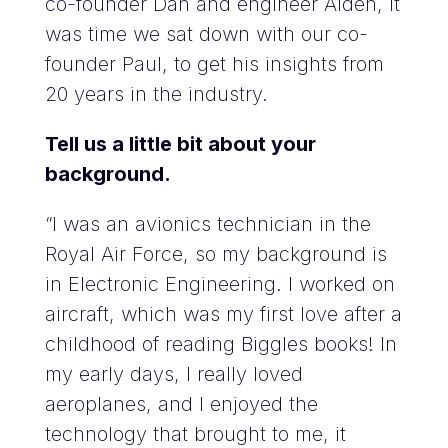
co-founder
Dan
and engineer
Aiden
, it
was time we sat down with our co-
founder Paul, to get his insights from
20 years in the industry.
Tell us a little bit about your
background.
“I was an avionics technician in the
Royal Air Force, so my background is
in Electronic Engineering. I worked on
aircraft, which was my first love after a
childhood of reading Biggles books! In
my early days, I really loved
aeroplanes, and I enjoyed the
technology that brought to me, it