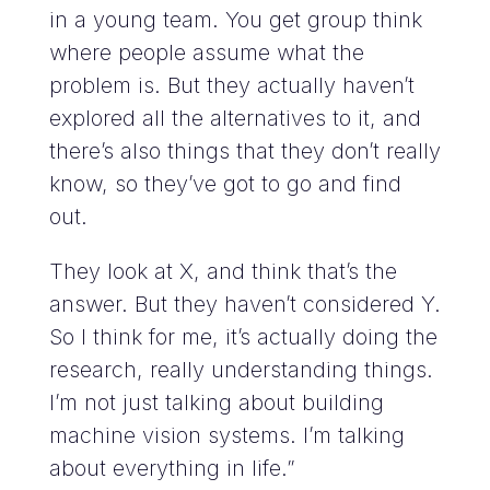
in a young team. You get group think
where people assume what the
problem is. But they actually haven’t
explored all the alternatives to it, and
there’s also things that they don’t really
know, so they’ve got to go and find
out.
They look at X, and think that’s the
answer. But they haven’t considered Y.
So I think for me, it’s actually doing the
research, really understanding things.
I’m not just talking about building
machine vision systems. I’m talking
about everything in life.”