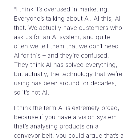
“I think it’s overused in marketing.
Everyone’s talking about AI. AI this, AI
that. We actually have customers who
ask us for an AI system, and quite
often we tell them that we don’t need
AI for this – and they’re confused.
They think AI has solved everything,
but actually, the technology that we’re
using has been around for decades,
so it’s not AI.
I think the term AI is extremely broad,
because if you have a vision system
that’s analysing products on a
conveyor belt, you could argue that’s a