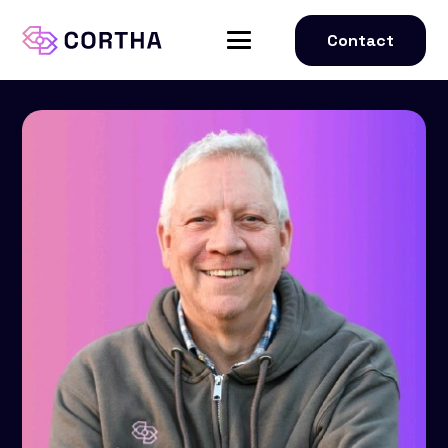
Contact