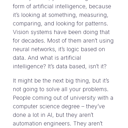
form of artificial intelligence, because
it’s looking at something, measuring,
comparing, and looking for patterns.
Vision systems have been doing that
for decades. Most of them aren’t using
neural networks, it’s logic based on
data. And what is artificial
intelligence? It’s data based, isn’t it?
It might be the next big thing, but it’s
not going to solve all your problems.
People coming out of university with a
computer science degree – they’ve
done a lot in AI, but they aren’t
automation engineers. They aren’t