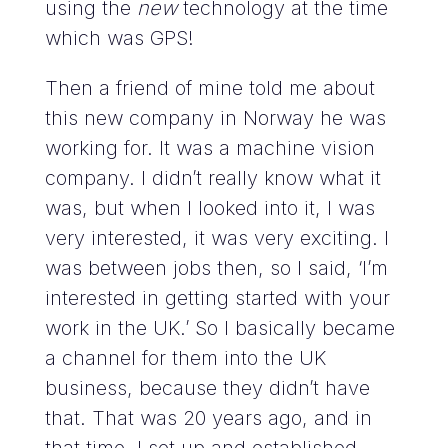
using the
new
technology at the time
which was GPS!
Then a friend of mine told me about
this new company in Norway he was
working for. It was a machine vision
company. I didn’t really know what it
was, but when I looked into it, I was
very interested, it was very exciting. I
was between jobs then, so I said, ‘I’m
interested in getting started with your
work in the UK.’ So I basically became
a channel for them into the UK
business, because they didn’t have
that. That was 20 years ago, and in