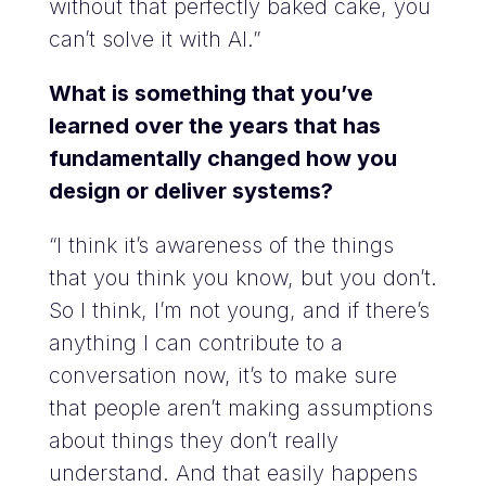
without that perfectly baked cake, you
can’t solve it with AI.”
What is something that you’ve
learned over the years that has
fundamentally changed how you
design or deliver systems?
“I think it’s awareness of the things
that you think you know, but you don’t.
So I think, I’m not young, and if there’s
anything I can contribute to a
conversation now, it’s to make sure
that people aren’t making assumptions
about things they don’t really
understand. And that easily happens