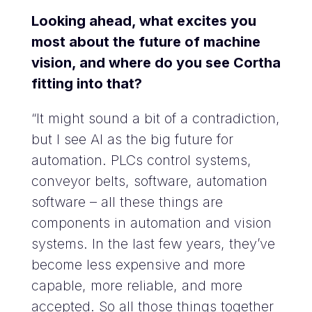
Looking ahead, what excites you
most about the future of machine
vision, and where do you see Cortha
fitting into that?
“It might sound a bit of a contradiction,
but I see AI as the big future for
automation. PLCs control systems,
conveyor belts, software, automation
software – all these things are
components in automation and vision
systems. In the last few years, they’ve
become less expensive and more
capable, more reliable, and more
accepted. So all those things together