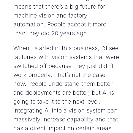
means that there’s a big future for
machine vision and factory
automation. People accept it more
than they did 20 years ago.
When I started in this business, I’d see
factories with vision systems that were
switched off because they just didn’t
work properly. That’s not the case
now. People understand them better
and deployments are better, but AI is
going to take it to the next level.
Integrating AI into a vision system can
massively increase capability and that
has a direct impact on certain areas,