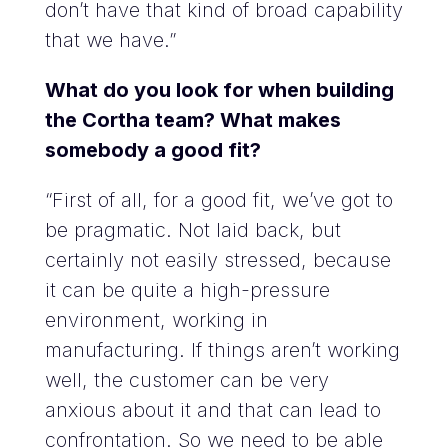
don’t have that kind of broad capability
that we have.”
What do you look for when building
the Cortha team? What makes
somebody a good fit?
“First of all, for a good fit, we’ve got to
be pragmatic. Not laid back, but
certainly not easily stressed, because
it can be quite a high-pressure
environment, working in
manufacturing. If things aren’t working
well, the customer can be very
anxious about it and that can lead to
confrontation. So we need to be able