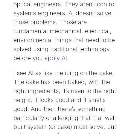
optical engineers. They aren’t control
systems engineers. AI doesn’t solve
those problems. Those are
fundamental mechanical, electrical,
environmental things that need to be
solved using traditional technology
before you apply AI.
I see AI as like the icing on the cake.
The cake has been baked, with the
right ingredients, it’s risen to the right
height. It looks good and it smells
good. And then there’s something
particularly challenging that that well-
built system (or cake) must solve, but