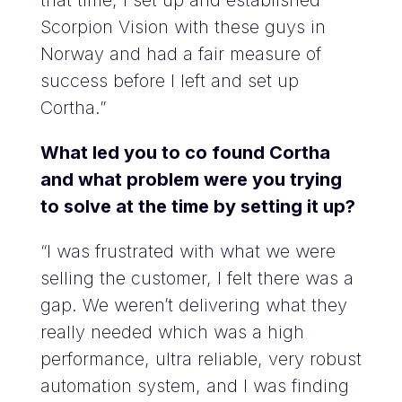
that time, I set up and established
Scorpion Vision with these guys in
Norway and had a fair measure of
success before I left and set up
Cortha.”
What led you to co found Cortha
and what problem were you trying
to solve at the time by setting it up?
“I was frustrated with what we were
selling the customer, I felt there was a
gap. We weren’t delivering what they
really needed which was a high
performance, ultra reliable, very robust
automation system, and I was finding