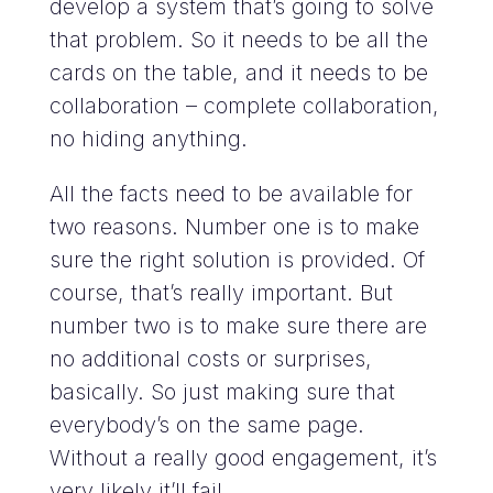
develop a system that’s going to solve
that problem. So it needs to be all the
cards on the table, and it needs to be
collaboration – complete collaboration,
no hiding anything.
All the facts need to be available for
two reasons. Number one is to make
sure the right solution is provided. Of
course, that’s really important. But
number two is to make sure there are
no additional costs or surprises,
basically. So just making sure that
everybody’s on the same page.
Without a really good engagement, it’s
very likely it’ll fail.