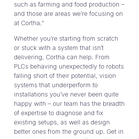
such as farming and food production –
and those are areas we’re focusing on
at Cortha.”
Whether you’re starting from scratch
or stuck with a system that isn’t
delivering, Cortha can help. From
PLCs behaving unexpectedly to robots
falling short of their potential, vision
systems that underperform to
installations you’ve never been quite
happy with – our team has the breadth
of expertise to diagnose and fix
existing setups, as well as design
better ones from the ground up.
Get in