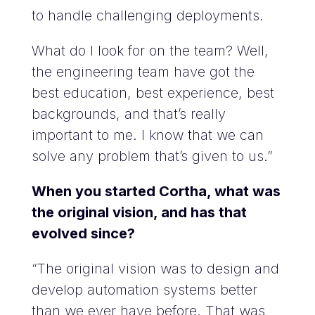
to handle challenging deployments.
What do I look for on the team? Well,
the engineering team have got the
best education, best experience, best
backgrounds, and that’s really
important to me. I know that we can
solve any problem that’s given to us.”
When you started Cortha, what was
the original vision, and has that
evolved since?
“The original vision was to design and
develop automation systems better
than we ever have before. That was