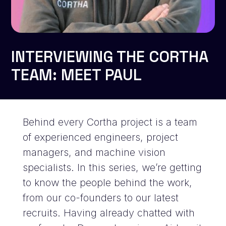
INTERVIEWING THE CORTHA
TEAM: MEET PAUL
Behind every Cortha project is a team
of experienced engineers, project
managers, and machine vision
specialists. In this series, we’re getting
to know the people behind the work,
from our co-founders to our latest
recruits. Having already chatted with