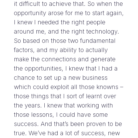
it difficult to achieve that. So when the
opportunity arose for me to start again,
I knew I needed the right people
around me, and the right technology.
So based on those two fundamental
factors, and my ability to actually
make the connections and generate
the opportunities, I knew that I had a
chance to set up a new business
which could exploit all those knowns –
those things that I sort of learnt over
the years. I knew that working with
those lessons, I could have some
success. And that’s been proven to be
true. We’ve had a lot of success, new