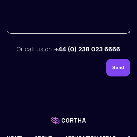
Or call us on
+44 (0) 238 023 6666