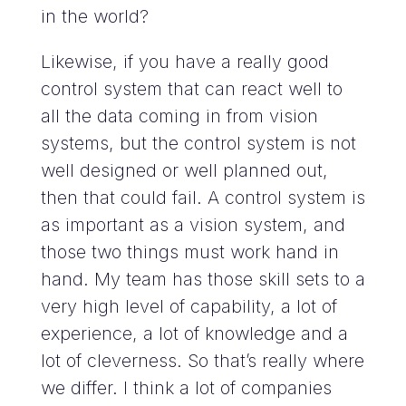
in the world?
Likewise, if you have a really good
control system that can react well to
all the data coming in from vision
systems, but the control system is not
well designed or well planned out,
then that could fail. A control system is
as important as a vision system, and
those two things must work hand in
hand. My team has those skill sets to a
very high level of capability, a lot of
experience, a lot of knowledge and a
lot of cleverness. So that’s really where
we differ. I think a lot of companies