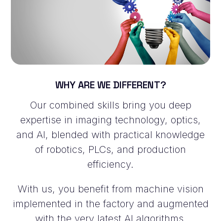
WHY ARE WE DIFFERENT?
Our combined skills bring you deep
expertise in imaging technology, optics,
and AI, blended with practical knowledge
of robotics, PLCs, and production
efficiency.
With us, you benefit from machine vision
implemented in the factory and augmented
with the very latest AI algorithms.