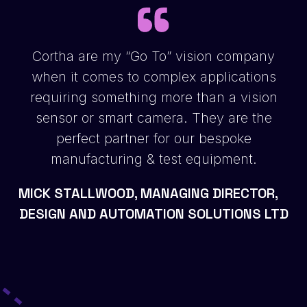
Cortha are my “Go To” vision company
when it comes to complex applications
requiring something more than a vision
sensor or smart camera. They are the
perfect partner for our bespoke
manufacturing & test equipment.
MICK STALLWOOD, MANAGING DIRECTOR,
DESIGN AND AUTOMATION SOLUTIONS LTD