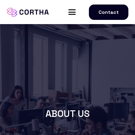
Contact
ABOUT US