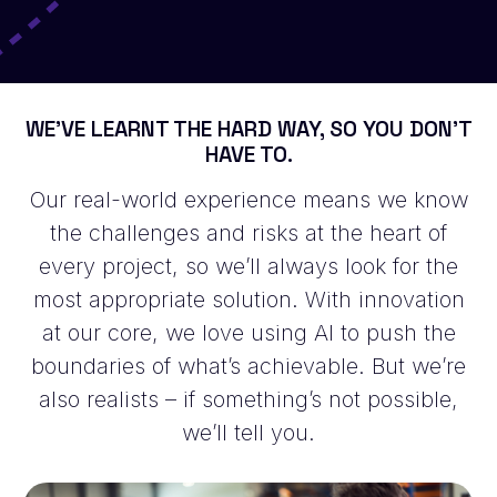
WE’VE LEARNT THE HARD WAY, SO YOU DON’T
HAVE TO.
Our real-world experience means we know
the challenges and risks at the heart of
every project, so we’ll always look for the
most appropriate solution. With innovation
at our core, we love using AI to push the
boundaries of what’s achievable. But we’re
also realists – if something’s not possible,
we’ll tell you.