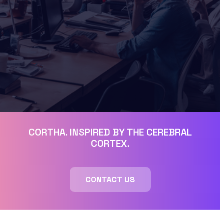
CORTHA. INSPIRED BY THE CEREBRAL
CORTEX.
CONTACT US