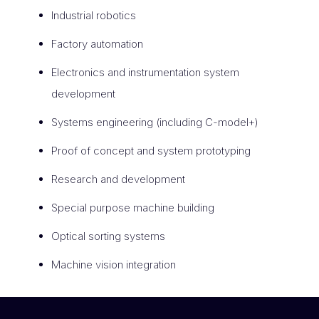
Industrial robotics
Factory automation
Electronics and instrumentation system
development
Systems engineering (including C-model+)
Proof of concept and system prototyping
Research and development
Special purpose machine building
Optical sorting systems
Machine vision integration