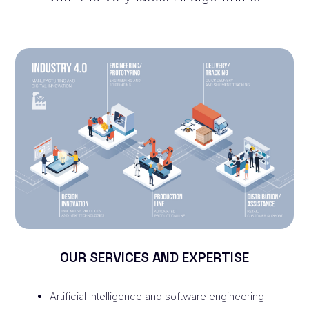
OUR SERVICES AND EXPERTISE
Artificial Intelligence and software engineering