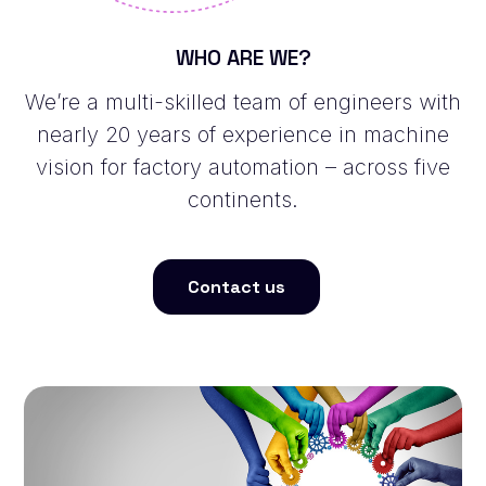
WHO ARE WE?
We’re a multi-skilled team of engineers with
nearly 20 years of experience in machine
vision for factory automation – across five
continents.
Contact us