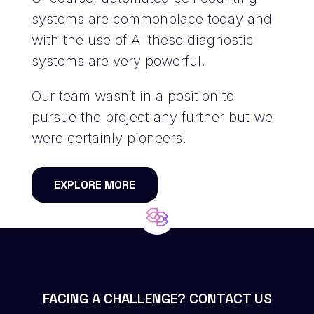
systems are commonplace today and
with the use of AI these diagnostic
systems are very powerful.
Our team wasn’t in a position to
pursue the project any further but we
were certainly pioneers!
EXPLORE MORE
FACING A CHALLENGE? CONTACT US