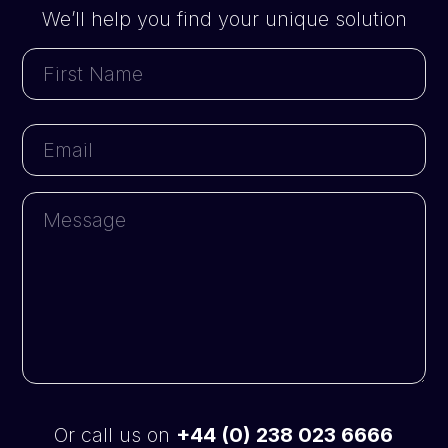
We’ll help you find your unique solution
First
Name
First
Email
Message
Or call us on
+44 (0) 238 023 6666