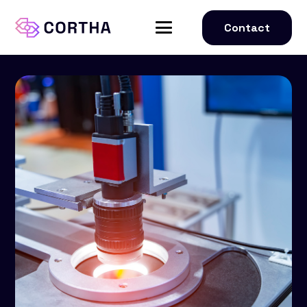
Contact