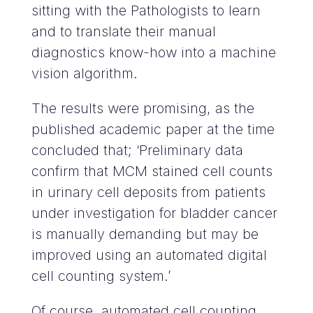
sitting with the Pathologists to learn
and to translate their manual
diagnostics know-how into a machine
vision algorithm.
The results were promising, as the
published academic paper at the time
concluded that; ‘Preliminary data
confirm that MCM stained cell counts
in urinary cell deposits from patients
under investigation for bladder cancer
is manually demanding but may be
improved using an automated digital
cell counting system.’
Of course, automated cell counting