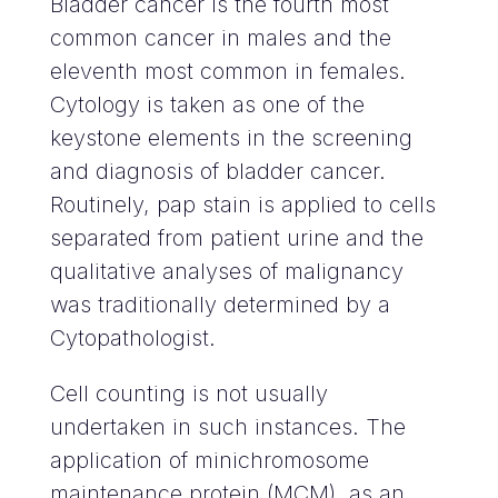
Bladder cancer is the fourth most
common cancer in males and the
eleventh most common in females.
Cytology is taken as one of the
keystone elements in the screening
and diagnosis of bladder cancer.
Routinely, pap stain is applied to cells
separated from patient urine and the
qualitative analyses of malignancy
was traditionally determined by a
Cytopathologist.
Cell counting is not usually
undertaken in such instances. The
application of minichromosome
maintenance protein (MCM), as an