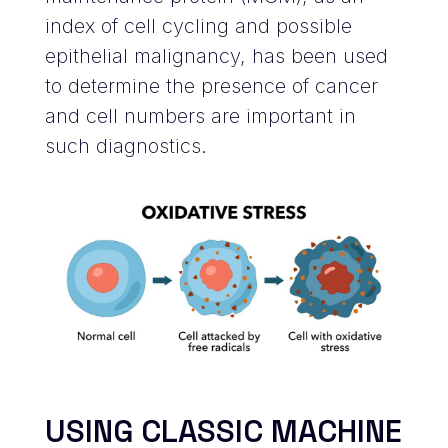
index of cell cycling and possible
epithelial malignancy, has been used
to determine the presence of cancer
and cell numbers are important in
such diagnostics.
USING CLASSIC MACHINE