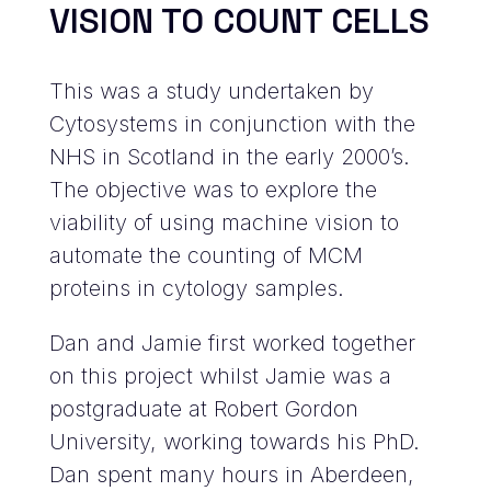
VISION TO COUNT CELLS
This was a study undertaken by
Cytosystems in conjunction with the
NHS in Scotland in the early 2000’s.
The objective was to explore the
viability of using machine vision to
automate the counting of MCM
proteins in cytology samples.
Dan and Jamie first worked together
on this project whilst Jamie was a
postgraduate at Robert Gordon
University, working towards his PhD.
Dan spent many hours in Aberdeen,