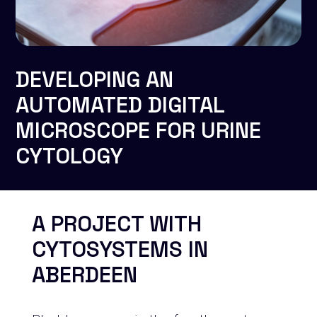
DEVELOPING AN
AUTOMATED DIGITAL
MICROSCOPE FOR URINE
CYTOLOGY
A PROJECT WITH
CYTOSYSTEMS IN
ABERDEEN