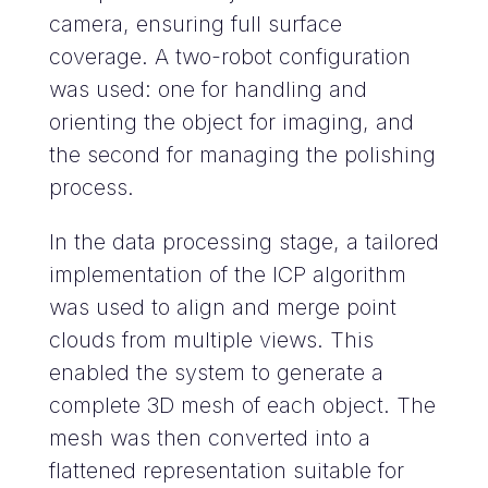
camera, ensuring full surface
coverage. A two-robot configuration
was used: one for handling and
orienting the object for imaging, and
the second for managing the polishing
process.
In the data processing stage, a tailored
implementation of the ICP algorithm
was used to align and merge point
clouds from multiple views. This
enabled the system to generate a
complete 3D mesh of each object. The
mesh was then converted into a
flattened representation suitable for