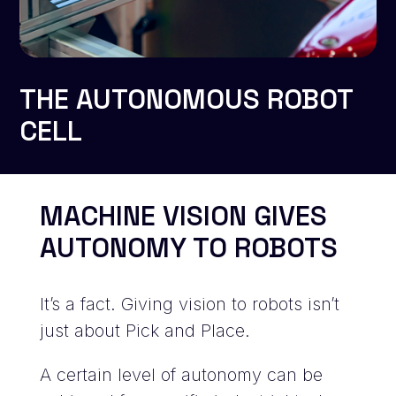
THE AUTONOMOUS ROBOT
CELL
MACHINE VISION GIVES
AUTONOMY TO ROBOTS
It’s a fact. Giving vision to robots isn’t
just about Pick and Place.
A certain level of autonomy can be