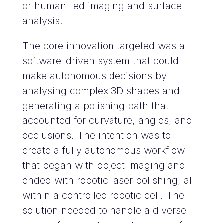
or human-led imaging and surface
analysis.
The core innovation targeted was a
software-driven system that could
make autonomous decisions by
analysing complex 3D shapes and
generating a polishing path that
accounted for curvature, angles, and
occlusions. The intention was to
create a fully autonomous workflow
that began with object imaging and
ended with robotic laser polishing, all
within a controlled robotic cell. The
solution needed to handle a diverse