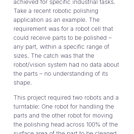
achieved for specific industrial tasks.
Take a recent robotic polishing
application as an example. The
requirement was for a robot cell that
could receive parts to be polished –
any part, within a specific range of
sizes. The catch was that the
robot/vision system had no data about
the parts – no understanding of its
shape.
This project required two robots and a
turntable: One robot for handling the
parts and the other robot for moving
the polishing head across 100% of the
surface area of the part to be cleaned.