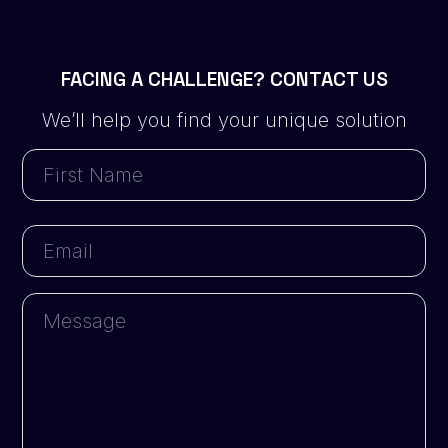
FACING A CHALLENGE? CONTACT US
We’ll help you find your unique solution
First
Name
First
Email
Message