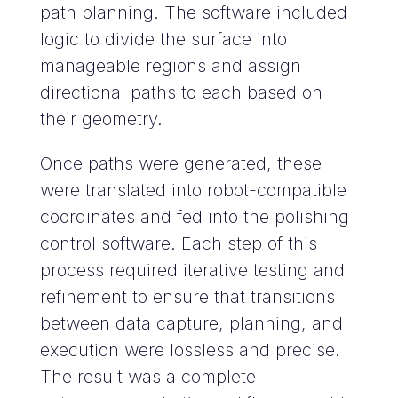
path planning. The software included
logic to divide the surface into
manageable regions and assign
directional paths to each based on
their geometry.
Once paths were generated, these
were translated into robot-compatible
coordinates and fed into the polishing
control software. Each step of this
process required iterative testing and
refinement to ensure that transitions
between data capture, planning, and
execution were lossless and precise.
The result was a complete