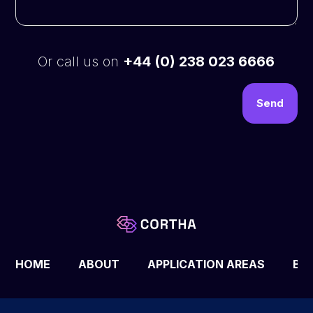
Or call us on
+44 (0) 238 023 6666
HOME
ABOUT
APPLICATION AREAS
BL
© 2025 All rights reserved © Cortha LTD