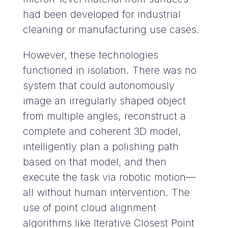
had been developed for industrial
cleaning or manufacturing use cases.
However, these technologies
functioned in isolation. There was no
system that could autonomously
image an irregularly shaped object
from multiple angles, reconstruct a
complete and coherent 3D model,
intelligently plan a polishing path
based on that model, and then
execute the task via robotic motion—
all without human intervention. The
use of point cloud alignment
algorithms like Iterative Closest Point