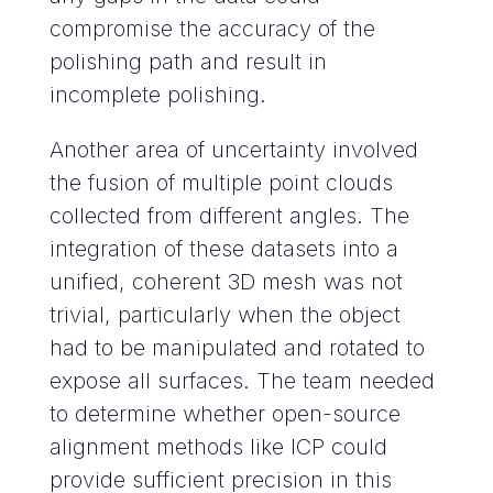
compromise the accuracy of the
polishing path and result in
incomplete polishing.
Another area of uncertainty involved
the fusion of multiple point clouds
collected from different angles. The
integration of these datasets into a
unified, coherent 3D mesh was not
trivial, particularly when the object
had to be manipulated and rotated to
expose all surfaces. The team needed
to determine whether open-source
alignment methods like ICP could
provide sufficient precision in this