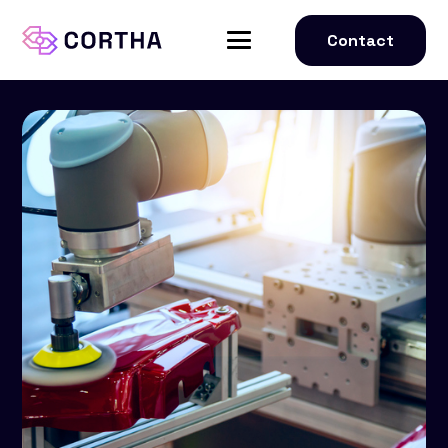
Contact