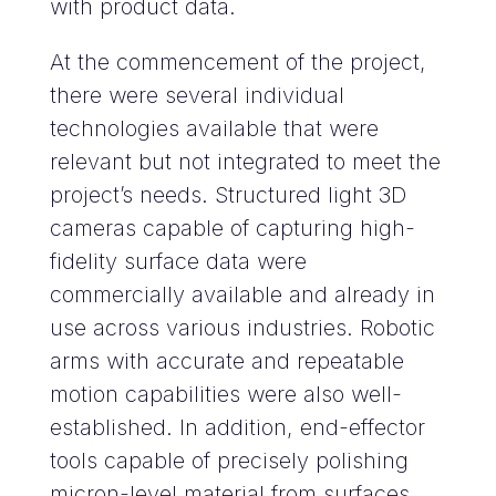
with product data.
At the commencement of the project,
there were several individual
technologies available that were
relevant but not integrated to meet the
project’s needs. Structured light 3D
cameras capable of capturing high-
fidelity surface data were
commercially available and already in
use across various industries. Robotic
arms with accurate and repeatable
motion capabilities were also well-
established. In addition, end-effector
tools capable of precisely polishing
micron-level material from surfaces