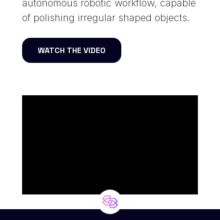
autonomous robotic workflow, capable
of polishing irregular shaped objects.
WATCH THE VIDEO