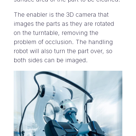
The enabler is the 3D camera that
images the parts as they are rotated
on the turntable, removing the
problem of occlusion. The handling
robot will also turn the part over, so
both sides can be imaged.