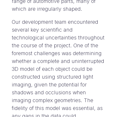
range of automotive parts, many of
which are irregularly shaped.
Our development team encountered
several key scientific and
technological uncertainties throughout
the course of the project. One of the
foremost challenges was determining
whether a complete and uninterrupted
3D model of each object could be
constructed using structured light
imaging, given the potential for
shadows and occlusions when
imaging complex geometries. The
fidelity of this model was essential, as
any gaps in the data could