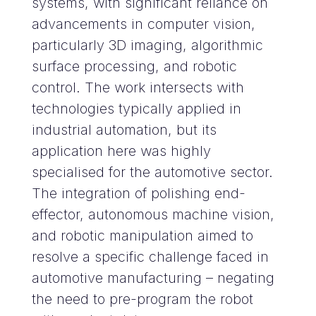
systems, with significant reliance on
advancements in computer vision,
particularly 3D imaging, algorithmic
surface processing, and robotic
control. The work intersects with
technologies typically applied in
industrial automation, but its
application here was highly
specialised for the automotive sector.
The integration of polishing end-
effector, autonomous machine vision,
and robotic manipulation aimed to
resolve a specific challenge faced in
automotive manufacturing – negating
the need to pre-program the robot