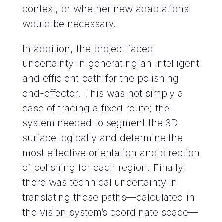
context, or whether new adaptations
would be necessary.
In addition, the project faced
uncertainty in generating an intelligent
and efficient path for the polishing
end-effector. This was not simply a
case of tracing a fixed route; the
system needed to segment the 3D
surface logically and determine the
most effective orientation and direction
of polishing for each region. Finally,
there was technical uncertainty in
translating these paths—calculated in
the vision system’s coordinate space—