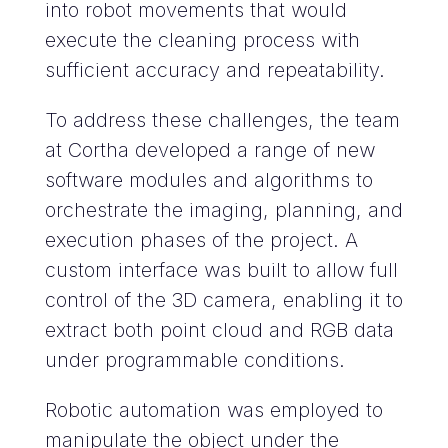
into robot movements that would
execute the cleaning process with
sufficient accuracy and repeatability.
To address these challenges, the team
at Cortha developed a range of new
software modules and algorithms to
orchestrate the imaging, planning, and
execution phases of the project. A
custom interface was built to allow full
control of the 3D camera, enabling it to
extract both point cloud and RGB data
under programmable conditions.
Robotic automation was employed to
manipulate the object under the