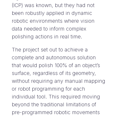
(ICP) was known, but they had not
been robustly applied in dynamic
robotic environments where vision
data needed to inform complex
polishing actions in real time.
The project set out to achieve a
complete and autonomous solution
that would polish 100% of an object’s
surface, regardless of its geometry,
without requiring any manual mapping
or robot programming for each
individual tool. This required moving
beyond the traditional limitations of
pre-programmed robotic movements