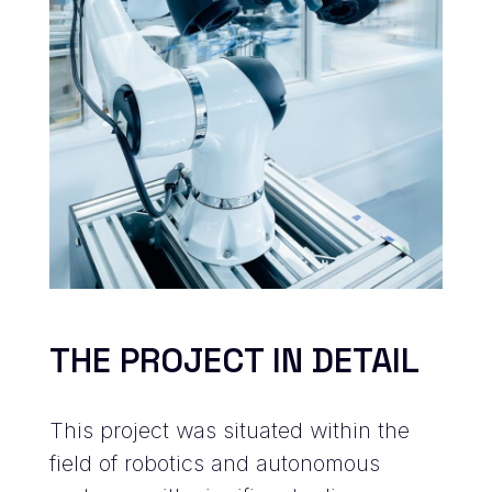
THE PROJECT IN DETAIL
This project was situated within the
field of robotics and autonomous