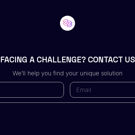
FACING A CHALLENGE? CONTACT US
We’ll help you find your unique solution
First
Em
Name
Message