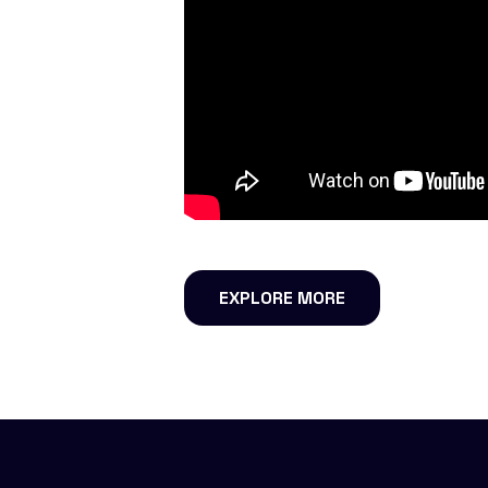
EXPLORE MORE