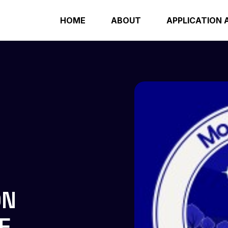
HOME
ABOUT
APPLICATION 
ON
FE…